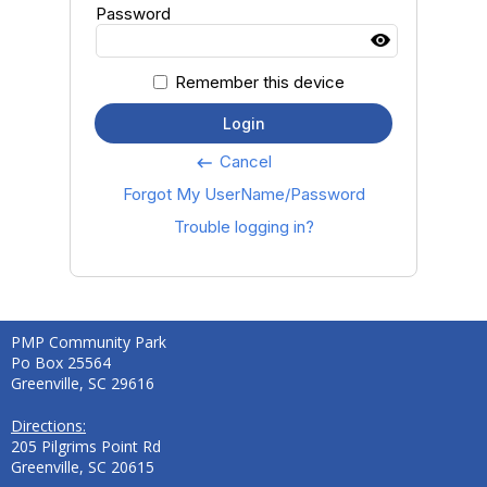
Password
Remember this device
Login
Cancel
keyboard_backspace
Forgot My UserName/Password
Trouble logging in?
PMP Community Park
Po Box 25564
Greenville, SC 29616
Directions:
205 Pilgrims Point Rd
Greenville, SC 20615