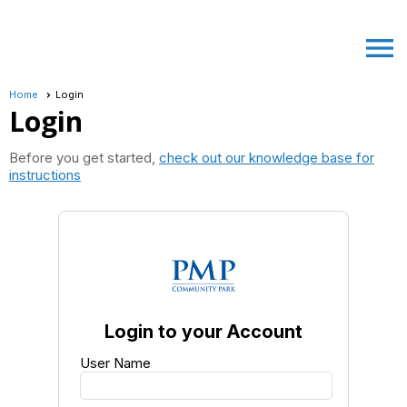
menu
Home
Login
Login
Before you get started,
check out our knowledge base for
instructions
Login to your Account
User Name