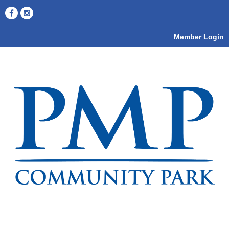
Member Login